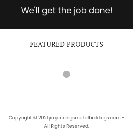
We'll get the job done!
FEATURED PRODUCTS
Copyright © 2021 jimjenningsmetalbuildings.com -
All Rights Reserved.