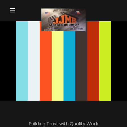
Home
Contact Us
Services
Gallery
Testimonials
Building Trust with Quality Work